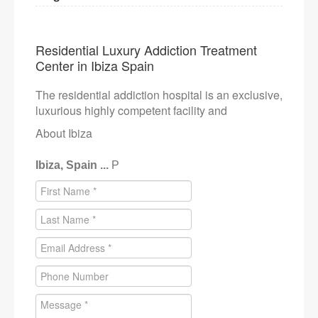
Residential Luxury Addiction Treatment
Center in Ibiza Spain
The residential addiction hospital is an exclusive,
luxurious highly competent facility and
About Ibiza
Ibiza, Spain ...
P