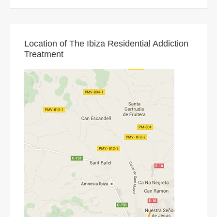
Location of The Ibiza Residential Addiction
Treatment