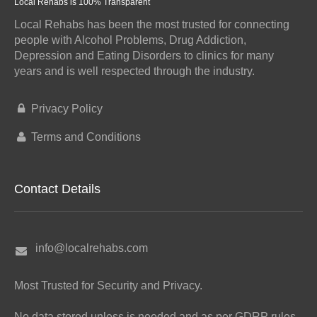
Local Rehabs is 100% Transparent
Local Rehabs has been the most trusted for connecting
people with Alcohol Problems, Drug Addiction,
Depression and Eating Disorders to clinics for many
years and is well respected through the industry.
Privacy Policy
Terms and Conditions
Contact Details
info@localrehabs.com
Most Trusted for Security and Privacy.
No data stored unless is needed and as per GDRP rules