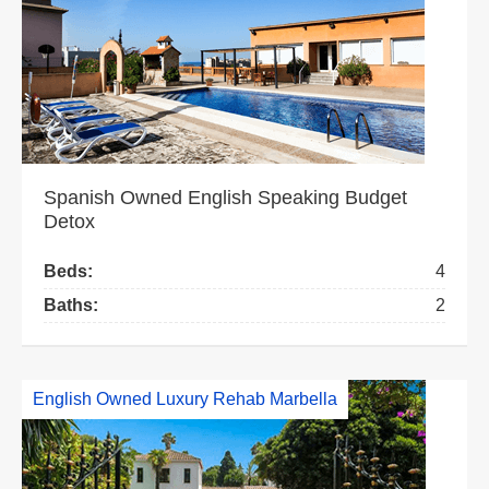
Spanish Owned English Speaking Budget
Detox
Beds:
4
Baths:
2
English Owned Luxury Rehab Marbella