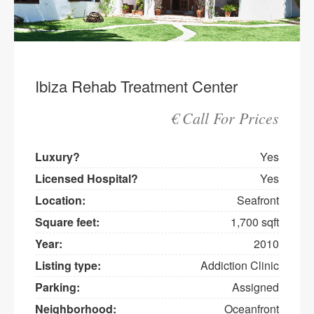
Ibiza Rehab Treatment Center
€ Call For Prices
Luxury?
Yes
Licensed Hospital?
Yes
Location:
Seafront
Square feet:
1,700 sqft
Year:
2010
Listing type:
Addiction Clinic
Parking:
Assigned
Neighborhood:
Oceanfront