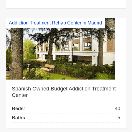
Addiction Treatment Rehab Center in Madrid
Spanish Owned Budget Addiction Treatment
Center
Beds:
40
Baths:
5