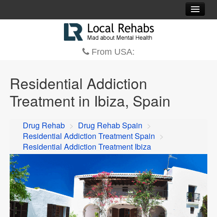
Residential Addiction Treatment Centers Spain
Contact
From USA:
Residential Addiction
Treatment in Ibiza, Spain
Drug Rehab
>
Drug Rehab Spain
>
Residential Addiction Treatment Spain
>
Residential Addiction Treatment Ibiza