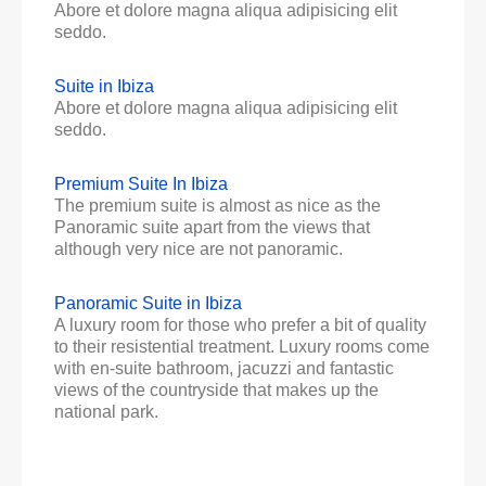
Abore et dolore magna aliqua adipisicing elit
seddo.
Suite in Ibiza
Abore et dolore magna aliqua adipisicing elit
seddo.
Premium Suite In Ibiza
The premium suite is almost as nice as the
Panoramic suite apart from the views that
although very nice are not panoramic.
Panoramic Suite in Ibiza
A luxury room for those who prefer a bit of quality
to their resistential treatment. Luxury rooms come
with en-suite bathroom, jacuzzi and fantastic
views of the countryside that makes up the
national park.