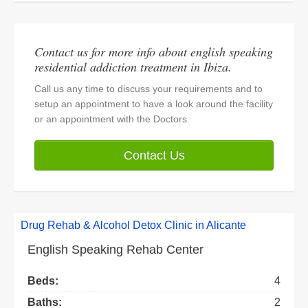
Contact us for more info about english speaking
residential addiction treatment in Ibiza.
Call us any time to discuss your requirements and to
setup an appointment to have a look around the facility
or an appointment with the Doctors.
Contact Us
Drug Rehab & Alcohol Detox Clinic in Alicante
English Speaking Rehab Center
Beds:
4
Baths:
2