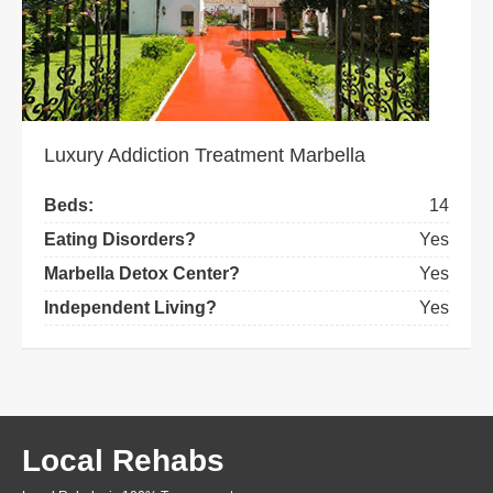
Luxury Addiction Treatment Marbella
Beds:
14
Eating Disorders?
Yes
Marbella Detox Center?
Yes
Independent Living?
Yes
Local Rehabs