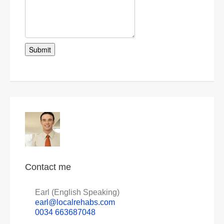
Contact me
Earl (English Speaking)
earl@localrehabs.com
0034 663687048