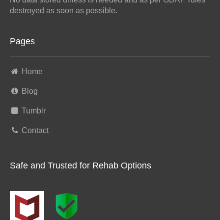
destroyed as soon as possible.
Pages
Home
Blog
Tumblr
Contact
Safe and Trusted for Rehab Options