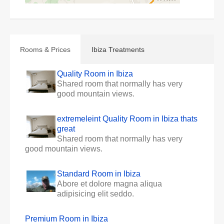
Rooms & Prices
Ibiza Treatments
Quality Room in Ibiza
Shared room that normally has very
good mountain views.
extremeleint Quality Room in Ibiza thats
great
Shared room that normally has very
good mountain views.
Standard Room in Ibiza
Abore et dolore magna aliqua
adipisicing elit seddo.
Premium Room in Ibiza