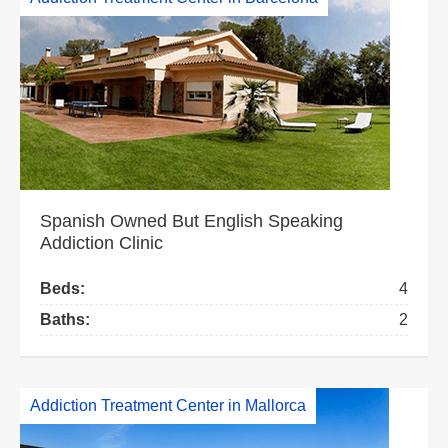
Spanish Owned But English Speaking
Addiction Clinic
Beds:
4
Baths:
2
Addiction Treatment Center in Mallorca