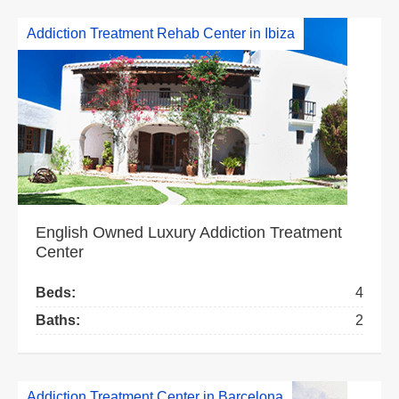
Addiction Treatment Rehab Center in Ibiza
English Owned Luxury Addiction Treatment
Center
Beds:
4
Baths:
2
Addiction Treatment Center in Barcelona