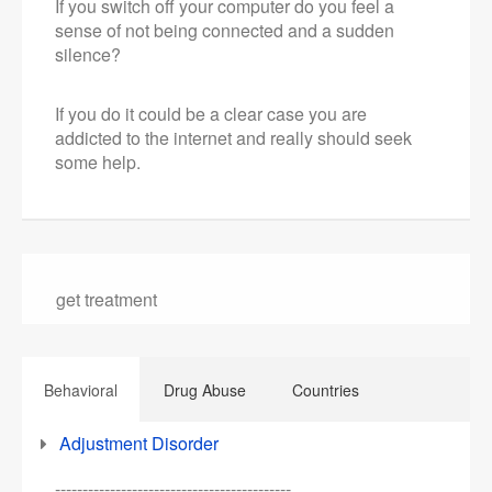
If you switch off your computer do you feel a
sense of not being connected and a sudden
silence?
If you do it could be a clear case you are
addicted to the internet and really should seek
some help.
get treatment
Behavioral
Drug Abuse
Countries
Adjustment Disorder
-------------------------------------------