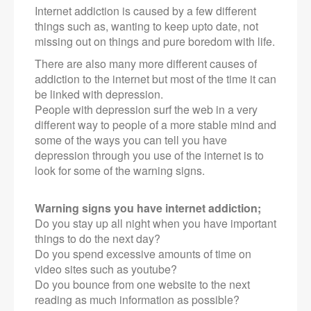
Internet addiction is caused by a few different
things such as, wanting to keep upto date, not
missing out on things and pure boredom with life.
There are also many more different causes of
addiction to the internet but most of the time it can
be linked with depression.
People with depression surf the web in a very
different way to people of a more stable mind and
some of the ways you can tell you have
depression through you use of the internet is to
look for some of the warning signs.
Warning signs you have internet addiction;
Do you stay up all night when you have important
things to do the next day?
Do you spend excessive amounts of time on
video sites such as youtube?
Do you bounce from one website to the next
reading as much information as possible?