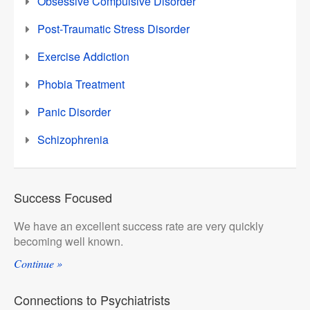
Obsessive Compulsive Disorder
Post-Traumatic Stress Disorder
Exercise Addiction
Phobia Treatment
Panic Disorder
Schizophrenia
Success Focused
We have an excellent success rate are very quickly
becoming well known.
Continue »
Connections to Psychiatrists