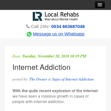
Rehab Options
Treatments
Call 24hr:
0034 663687048
Countries
Message us on Whatsapp
Rehabs Blog
About
Date:
Tuesday, November 20, 2018 10:19 PM
Contact
Internet Addiction
posted by:
The Owner
in
Signs of Internet Addiction
With the quite recent explosion of the internet
we have seen a massive growth in cases of
people with internet addiction.