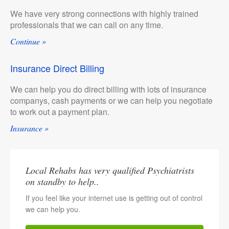
We have very strong connections with highly trained
professionals that we can call on any time.
Continue »
Insurance Direct Billing
We can help you do direct billing with lots of insurance
companys, cash payments or we can help you negotiate
to work out a payment plan.
Insurance »
Local Rehabs has very qualified Psychiatrists
on standby to help..
If you feel like your internet use is getting out of control
we can help you.