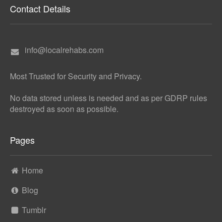
Contact Details
info@localrehabs.com
Most Trusted for Security and Privacy.
No data stored unless is needed and as per GDRP rules
destroyed as soon as possible.
Pages
Home
Blog
Tumblr