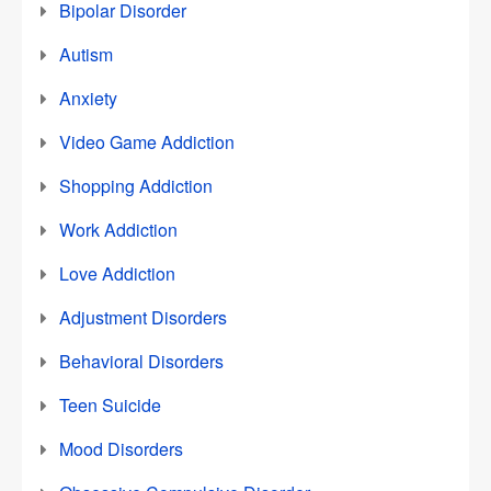
Bipolar Disorder
Autism
Anxiety
Video Game Addiction
Shopping Addiction
Work Addiction
Love Addiction
Adjustment Disorders
Behavioral Disorders
Teen Suicide
Mood Disorders