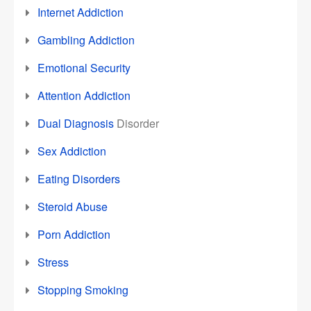
Internet Addiction
Gambling Addiction
Emotional Security
Attention Addiction
Dual Diagnosis
Disorder
Sex Addiction
Eating Disorders
Steroid Abuse
Porn Addiction
Stress
Stopping Smoking