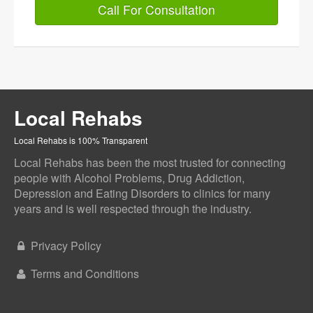
Call For Consultation
Local Rehabs
Local Rehabs is 100% Transparent
Local Rehabs has been the most trusted for connecting
people with Alcohol Problems, Drug Addiction,
Depression and Eating Disorders to clinics for many
years and is well respected through the industry.
Privacy Policy
Terms and Conditions