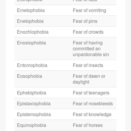
Emetophobia
Fear of vomiting
Enetophobia
Fear of pins
Enochlophobia
Fear of crowds
Enosiophobia
Fear of having
committed an
unpardonable sin
Entomophobia
Fear of insects
Eosophobia
Fear of dawn or
daylight
Ephebiphobia
Fear of teenagers
Epistaxiophobia
Fear of nosebleeds
Epistemophobia
Fear of knowledge
Equinophobia
Fear of horses