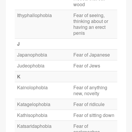
wood
Ithyphallophobia
Fear of seeing,
thinking about or
having an erect
penis
J
Japanophobia
Fear of Japanese
Judeophobia
Fear of Jews
K
Kainolophobia
Fear of anything
new, novelty
Katagelophobia
Fear of ridicule
Kathisophobia
Fear of sitting down
Katsaridaphobia
Fear of
cockroaches