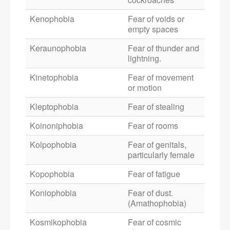
Kenophobia
Fear of voids or
empty spaces
Keraunophobia
Fear of thunder and
lightning.
Kinetophobia
Fear of movement
or motion
Kleptophobia
Fear of stealing
Koinoniphobia
Fear of rooms
Kolpophobia
Fear of genitals,
particularly female
Kopophobia
Fear of fatigue
Koniophobia
Fear of dust.
(Amathophobia)
Kosmikophobia
Fear of cosmic