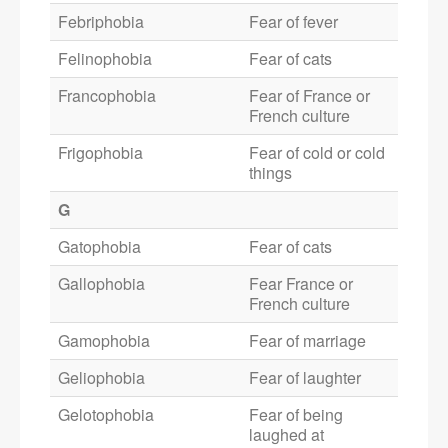
Febriphobia
Fear of fever
Felinophobia
Fear of cats
Francophobia
Fear of France or
French culture
Frigophobia
Fear of cold or cold
things
G
Gatophobia
Fear of cats
Gallophobia
Fear France or
French culture
Gamophobia
Fear of marriage
Geliophobia
Fear of laughter
Gelotophobia
Fear of being
laughed at