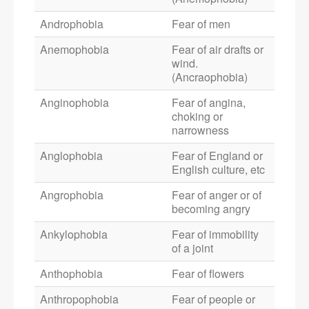
Androphobia
Fear of men
Anemophobia
Fear of air drafts or
wind.
(Ancraophobia)
Anginophobia
Fear of angina,
choking or
narrowness
Anglophobia
Fear of England or
English culture, etc
Angrophobia
Fear of anger or of
becoming angry
Ankylophobia
Fear of immobility
of a joint
Anthophobia
Fear of flowers
Anthropophobia
Fear of people or