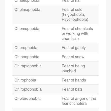
Chaetophobia
Fear of hair
Cheimaphobia
Fear of cold.
(Frigophobia,
Psychophobia)
Chemophobia
Fear of chemicals
or working with
chemicals
Cherophobia
Fear of gaiety
Chionophobia
Fear of snow
Chiraptophobia
Fear of being
touched
Chirophobia
Fear of hands
Chiroptophobia
Fear of bats
Cholerophobia
Fear of anger or the
fear of cholera