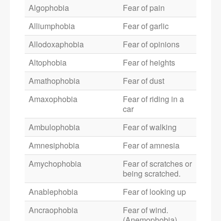
Algophobia
Fear of pain
Alliumphobia
Fear of garlic
Allodoxaphobia
Fear of opinions
Altophobia
Fear of heights
Amathophobia
Fear of dust
Amaxophobia
Fear of riding in a
car
Ambulophobia
Fear of walking
Amnesiphobia
Fear of amnesia
Amychophobia
Fear of scratches or
being scratched.
Anablephobia
Fear of looking up
Ancraophobia
Fear of wind.
(Anemophobia)