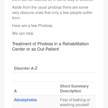
Aside from the usual phobias there are some
very obscure ones that only a few people suffer
from.
Here are a few Phobias.
We can help
Treatment of Phobias in a Rehabilitation
Center or as Out-Patient
Disorder A-Z
Short Summary
A
Description
Ablutophobia
Fear of bathing or
washing yourself