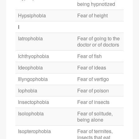
being hypnotized
Hypsiphobia
Fear of height
I
Iatrophobia
Fear of going to the
doctor or of doctors
Ichthyophobia
Fear of fish
Ideophobia
Fear of ideas
Illyngophobia
Fear of vertigo
Iophobia
Fear of poison
Insectophobia
Fear of insects
Isolophobia
Fear of solitude,
being alone
Isopterophobia
Fear of termites,
insects that eat