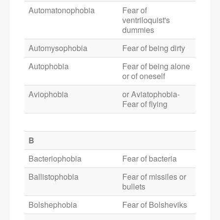
Automatonophobia
Fear of
ventriloquist's
dummies
Automysophobia
Fear of being dirty
Autophobia
Fear of being alone
or of oneself
Aviophobia
or Aviatophobia-
Fear of flying
B
Bacteriophobia
Fear of bacteria
Ballistophobia
Fear of missiles or
bullets
Bolshephobia
Fear of Bolsheviks