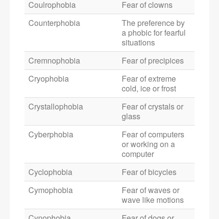
Coulrophobia
Fear of clowns
Counterphobia
The preference by
a phobic for fearful
situations
Cremnophobia
Fear of precipices
Cryophobia
Fear of extreme
cold, ice or frost
Crystallophobia
Fear of crystals or
glass
Cyberphobia
Fear of computers
or working on a
computer
Cyclophobia
Fear of bicycles
Cymophobia
Fear of waves or
wave like motions
Cynophobia
Fear of dogs or