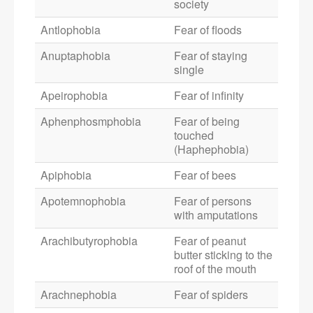
society
Antlophobia
Fear of floods
Anuptaphobia
Fear of staying
single
Apeirophobia
Fear of infinity
Aphenphosmphobia
Fear of being
touched
(Haphephobia)
Apiphobia
Fear of bees
Apotemnophobia
Fear of persons
with amputations
Arachibutyrophobia
Fear of peanut
butter sticking to the
roof of the mouth
Arachnephobia
Fear of spiders