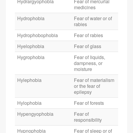
Hydrargyophobia
Fear of mercurial
medicines
Hydrophobia
Fear of water or of
rabies
Hydrophobophobia
Fear of rabies
Hyelophobia
Fear of glass
Hygrophobia
Fear of liquids,
dampness, or
moisture
Hylephobia
Fear of materialism
or the fear of
epilepsy
Hylophobia
Fear of forests
Hypengyophobia
Fear of
responsibility
Hypnophobia
Fear of sleep or of