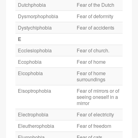
Dutchphobia
Fear of the Dutch
Dysmorphophobia
Fear of deformity
Dystychiphobia
Fear of accidents
E
Ecclesiophobia
Fear of church.
Ecophobia
Fear of home
Eicophobia
Fear of home
surroundings
Eisoptrophobia
Fear of mirrors or of
seeing oneself in a
mirror
Electrophobia
Fear of electricity
Eleutherophobia
Fear of freedom
Elurophobia
Fear of cats