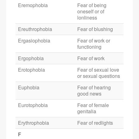
Eremophobia
Fear of being
oneself or of
lonliness
Ereuthrophobia
Fear of blushing
Ergasiophobia
Fear of work or
functioning
Ergophobia
Fear of work
Erotophobia
Fear of sexual love
or sexual questions
Euphobia
Fear of hearing
good news
Eurotophobia
Fear of female
genitalia
Erythrophobia
Fear of redlights
F