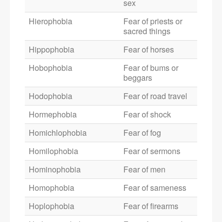
sex
Hierophobia
Fear of priests or
sacred things
Hippophobia
Fear of horses
Hobophobia
Fear of bums or
beggars
Hodophobia
Fear of road travel
Hormephobia
Fear of shock
Homichlophobia
Fear of fog
Homilophobia
Fear of sermons
Hominophobia
Fear of men
Homophobia
Fear of sameness
Hoplophobia
Fear of firearms