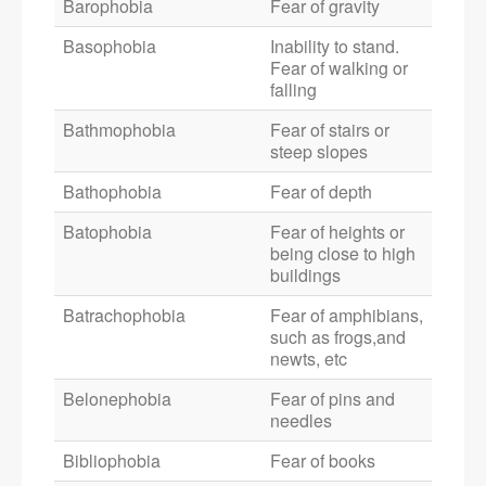
Barophobia
Fear of gravity
Basophobia
Inability to stand.
Fear of walking or
falling
Bathmophobia
Fear of stairs or
steep slopes
Bathophobia
Fear of depth
Batophobia
Fear of heights or
being close to high
buildings
Batrachophobia
Fear of amphibians,
such as frogs,and
newts, etc
Belonephobia
Fear of pins and
needles
Bibliophobia
Fear of books