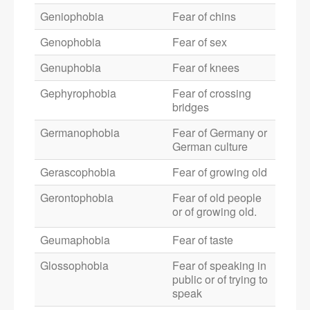
Geniophobia
Fear of chins
Genophobia
Fear of sex
Genuphobia
Fear of knees
Gephyrophobia
Fear of crossing
bridges
Germanophobia
Fear of Germany or
German culture
Gerascophobia
Fear of growing old
Gerontophobia
Fear of old people
or of growing old.
Geumaphobia
Fear of taste
Glossophobia
Fear of speaking in
public or of trying to
speak