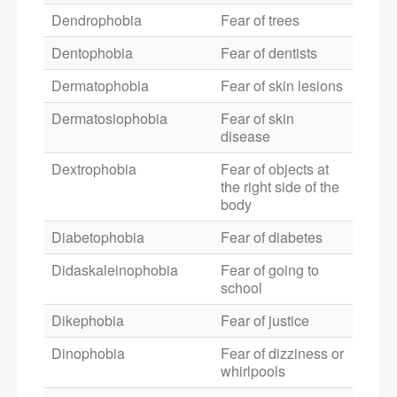
Dendrophobia
Fear of trees
Dentophobia
Fear of dentists
Dermatophobia
Fear of skin lesions
Dermatosiophobia
Fear of skin
disease
Dextrophobia
Fear of objects at
the right side of the
body
Diabetophobia
Fear of diabetes
Didaskaleinophobia
Fear of going to
school
Dikephobia
Fear of justice
Dinophobia
Fear of dizziness or
whirlpools