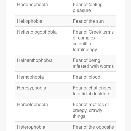
Hedonophobia
Fear of feeling
pleasure
Heliophobia
Fear of the sun
Hellenologophobia
Fear of Greek terms
or complex
scientific
terminology
Helminthophobia
Fear of being
infested with worms
Hemophobia
Fear of blood
Heresyphobia
Fear of challenges
to official doctrine
Herpetophobia
Fear of reptiles or
creepy, crawly
things
Heterophobia
Fear of the opposite