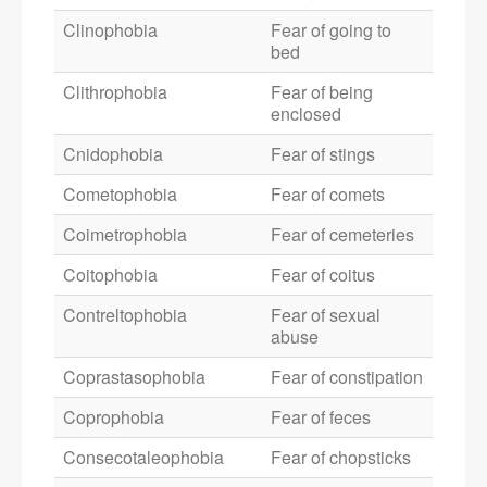
Clinophobia
Fear of going to
bed
Clithrophobia
Fear of being
enclosed
Cnidophobia
Fear of stings
Cometophobia
Fear of comets
Coimetrophobia
Fear of cemeteries
Coitophobia
Fear of coitus
Contreltophobia
Fear of sexual
abuse
Coprastasophobia
Fear of constipation
Coprophobia
Fear of feces
Consecotaleophobia
Fear of chopsticks