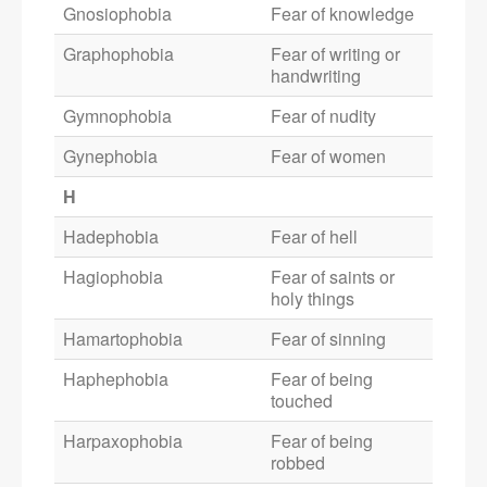
Gnosiophobia
Fear of knowledge
Graphophobia
Fear of writing or
handwriting
Gymnophobia
Fear of nudity
Gynephobia
Fear of women
H
Hadephobia
Fear of hell
Hagiophobia
Fear of saints or
holy things
Hamartophobia
Fear of sinning
Haphephobia
Fear of being
touched
Harpaxophobia
Fear of being
robbed