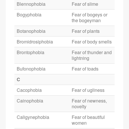
Blennophobia
Fear of slime
Bogyphobia
Fear of bogeys or
the bogeyman
Botanophobia
Fear of plants
Bromidrosiphobia
Fear of body smells
Brontophobia
Fear of thunder and
lightning
Bufonophobia
Fear of toads
C
Cacophobia
Fear of ugliness
Cainophobia
Fear of newness,
novelty
Caligynephobia
Fear of beautiful
women