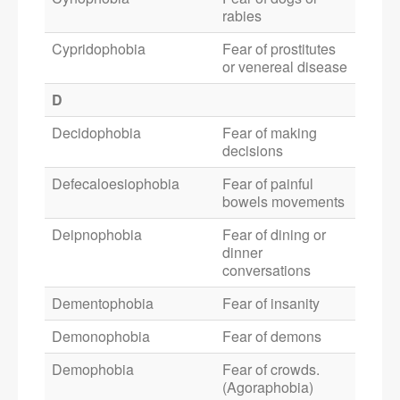
rabies
Cypridophobia
Fear of prostitutes
or venereal disease
D
Decidophobia
Fear of making
decisions
Defecaloesiophobia
Fear of painful
bowels movements
Deipnophobia
Fear of dining or
dinner
conversations
Dementophobia
Fear of insanity
Demonophobia
Fear of demons
Demophobia
Fear of crowds.
(Agoraphobia)