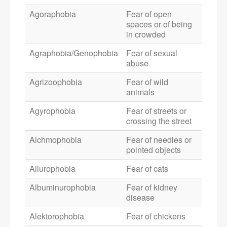
Agoraphobia
Fear of open
spaces or of being
in crowded
Agraphobia/Genophobia
Fear of sexual
abuse
Agrizoophobia
Fear of wild
animals
Agyrophobia
Fear of streets or
crossing the street
Aichmophobia
Fear of needles or
pointed objects
Ailurophobia
Fear of cats
Albuminurophobia
Fear of kidney
disease
Alektorophobia
Fear of chickens