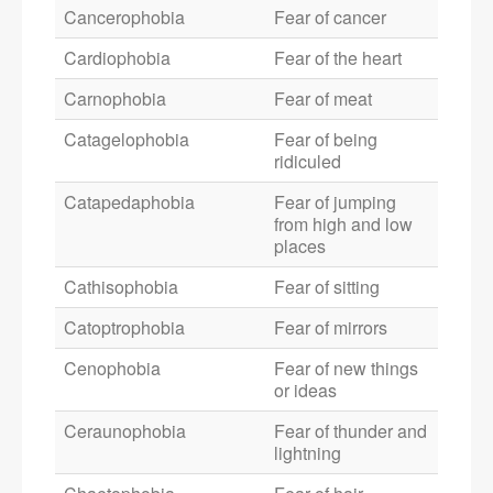
Cancerophobia
Fear of cancer
Cardiophobia
Fear of the heart
Carnophobia
Fear of meat
Catagelophobia
Fear of being
ridiculed
Catapedaphobia
Fear of jumping
from high and low
places
Cathisophobia
Fear of sitting
Catoptrophobia
Fear of mirrors
Cenophobia
Fear of new things
or ideas
Ceraunophobia
Fear of thunder and
lightning