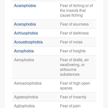
Acarophobia
Fear of itching or of
the insects that
cause itching
Acerophobia
Fear of sourness
Achluophobia
Fear of darkness
Acousticophobia
Fear of noise
Acrophobia
Fear of heights
Aerophobia
Fear of drafts, air
swallowing, or
airbourne
substances
Aeroacrophobia
Fear of high open
spaces
Agateophobia
Fear of insanity
Agliophobia
Fear of pain