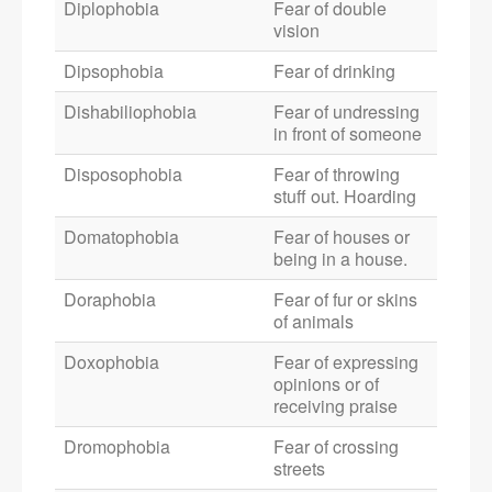
Diplophobia
Fear of double
vision
Dipsophobia
Fear of drinking
Dishabiliophobia
Fear of undressing
in front of someone
Disposophobia
Fear of throwing
stuff out. Hoarding
Domatophobia
Fear of houses or
being in a house.
Doraphobia
Fear of fur or skins
of animals
Doxophobia
Fear of expressing
opinions or of
receiving praise
Dromophobia
Fear of crossing
streets