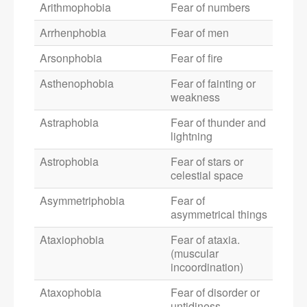
Arithmophobia
Fear of numbers
Arrhenphobia
Fear of men
Arsonphobia
Fear of fire
Asthenophobia
Fear of fainting or
weakness
Astraphobia
Fear of thunder and
lightning
Astrophobia
Fear of stars or
celestial space
Asymmetriphobia
Fear of
asymmetrical things
Ataxiophobia
Fear of ataxia.
(muscular
incoordination)
Ataxophobia
Fear of disorder or
untidiness