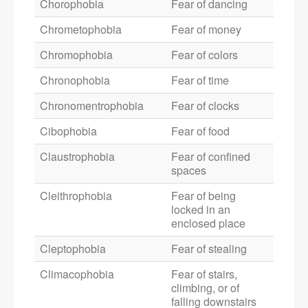
Chorophobia
Fear of dancing
Chrometophobia
Fear of money
Chromophobia
Fear of colors
Chronophobia
Fear of time
Chronomentrophobia
Fear of clocks
Cibophobia
Fear of food
Claustrophobia
Fear of confined
spaces
Cleithrophobia
Fear of being
locked in an
enclosed place
Cleptophobia
Fear of stealing
Climacophobia
Fear of stairs,
climbing, or of
falling downstairs