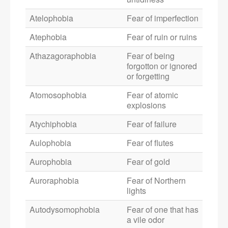
Atelophobia
Fear of imperfection
Atephobia
Fear of ruin or ruins
Athazagoraphobia
Fear of being
forgotton or ignored
or forgetting
Atomosophobia
Fear of atomic
explosions
Atychiphobia
Fear of failure
Aulophobia
Fear of flutes
Aurophobia
Fear of gold
Auroraphobia
Fear of Northern
lights
Autodysomophobia
Fear of one that has
a vile odor