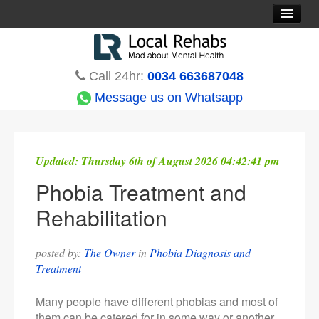
Rehab Options
Treatments
Call 24hr:
0034 663687048
Countries
Message us on Whatsapp
Rehabs Blog
About
Updated:
Thursday 6th of August 2026 04:42:41 pm
Contact
Phobia Treatment and
Rehabilitation
posted by:
The Owner
in
Phobia Diagnosis and
Treatment
Many people have different phobias and most of
them can be catered for in some way or another.