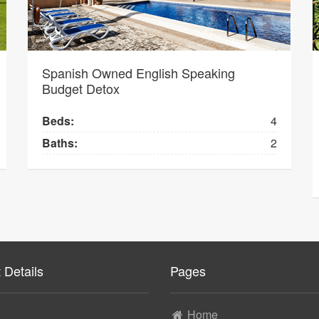
Spanish Owned English Speaking
Budget Detox
Beds:
4
Baths:
2
 Details
Pages
Home