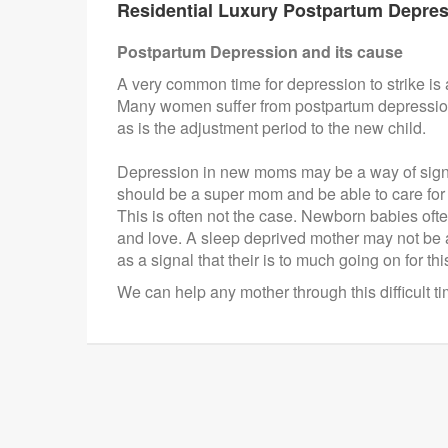
Residential Luxury Postpartum Depres
Postpartum Depression and its cause
A very common time for depression to strike is af
Many women suffer from postpartum depression aft
as is the adjustment period to the new child.
Depression in new moms may be a way of signa
should be a super mom and be able to care for 
This is often not the case. Newborn babies often
and love. A sleep deprived mother may not be a
as a signal that their is to much going on for t
We can help any mother through this difficult t