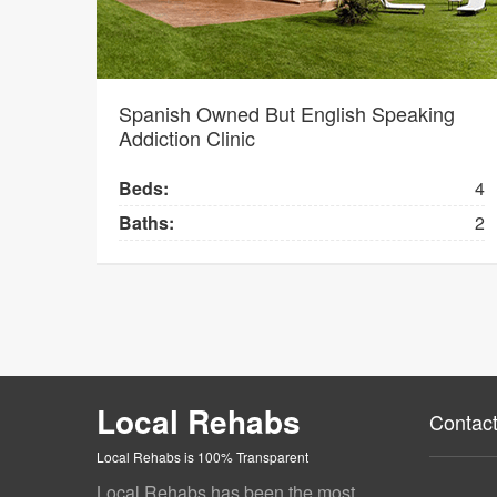
Spanish Owned But English Speaking
Addiction Clinic
Beds:
4
Baths:
2
Local Rehabs
Contact
Local Rehabs is 100% Transparent
Local Rehabs has been the most