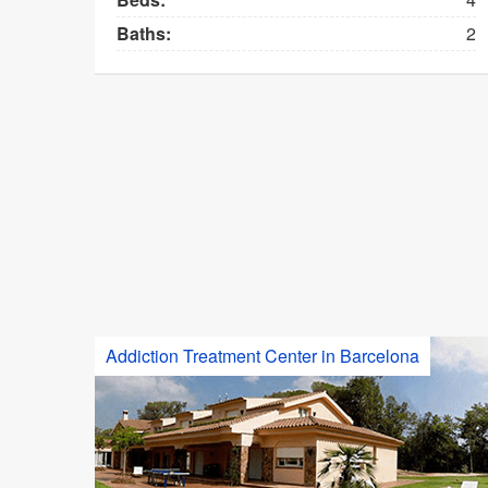
Baths:
2
Addiction Treatment Center in Barcelona