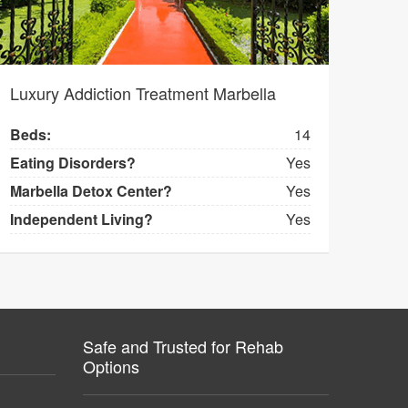
Luxury Addiction Treatment Marbella
Beds:
14
Eating Disorders?
Yes
Marbella Detox Center?
Yes
Independent Living?
Yes
Safe and Trusted for Rehab
Options