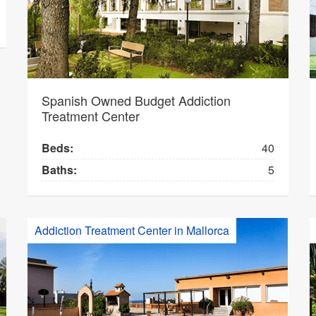
Spanish Owned Budget Addiction
Treatment Center
Beds:
40
Baths:
5
Addiction Treatment Center in Mallorca