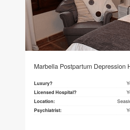
Marbella Postpartum Depression H
Luxury?
Y
Licensed Hospital?
Y
Location:
Seasi
Psychiatrist:
Y