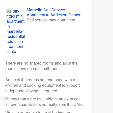
Marbella Self Service
Apartment in Addiction Center
Self service mini apartment
There are no shared rooms and all of the
rooms have en-suite bathrooms.
Some of the rooms are equipped with a
kitchen and cooking equipment to support
independent living if required.
Nanny rooms are available at an extra cost
for overseas visitors normally from the UAE.
We can arrange a team of bodyguards if