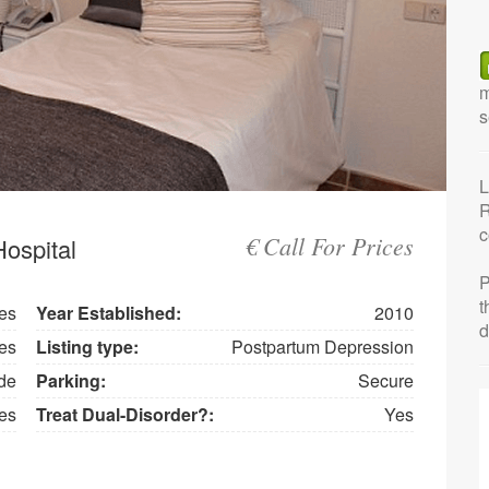
m
s
L
R
c
€ Call For Prices
ospital
P
t
es
Year Established:
2010
d
es
Listing type:
Postpartum Depression
de
Parking:
Secure
es
Treat Dual-Disorder?:
Yes