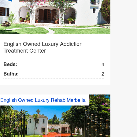
English Owned Luxury Addiction
Treatment Center
Beds:
4
Baths:
2
English Owned Luxury Rehab Marbella