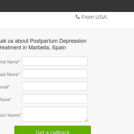
From USA:
sk us about Postpartum Depression
reatment
in Marbella
, Spain
irst Name*
ast Name*
mail*
hone*
our Issues*