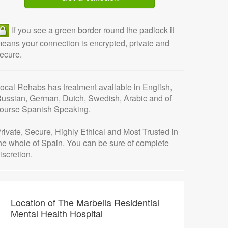
If you see a green border round the padlock it
eans your connection is encrypted, private and
ecure.
ocal Rehabs has treatment available in English,
ussian, German, Dutch, Swedish, Arabic and of
ourse Spanish Speaking.
rivate, Secure, Highly Ethical and Most Trusted in
he whole of Spain.
You can be sure of complete
iscretion.
Location of The Marbella Residential
Mental Health Hospital