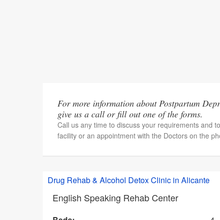
For more information about Postpartum Depre
give us a call or fill out one of the forms.
Call us any time to discuss your requirements and t
facility or an appointment with the Doctors on the p
Drug Rehab & Alcohol Detox Clinic in Alicante
English Speaking Rehab Center
Beds:
4