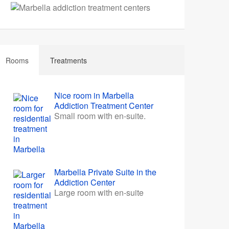
Rooms
Treatments
Nice room in Marbella
Addiction Treatment Center
Small room with en-suite.
Marbella Private Suite in the
Addiction Center
Large room with en-suite