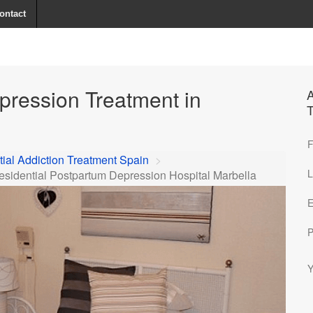
ontact
pression Treatment in
A
T
F
ial Addiction Treatment Spain
>
L
esidential Postpartum Depression Hospital Marbella
E
P
Y