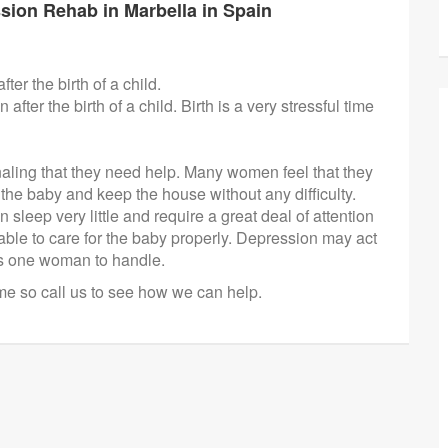
sion Rehab in Marbella in Spain
ter the birth of a child.
er the birth of a child. Birth is a very stressful time
ling that they need help. Many women feel that they
the baby and keep the house without any difficulty.
 sleep very little and require a great deal of attention
ble to care for the baby properly. Depression may act
his one woman to handle.
ime so call us to see how we can help.