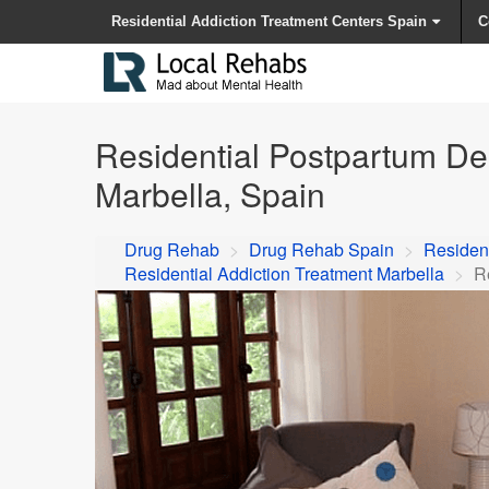
Residential Addiction Treatment Centers Spain
C
Residential Postpartum De
Marbella, Spain
Drug Rehab
>
Drug Rehab Spain
>
Resident
Residential Addiction Treatment Marbella
>
R