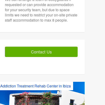
requested or can provide accommodation
for your security team, but due to space
limits we need to restrict your on-site private
staff accommodation to max 8 people.
Contact Us
Addiction Treatment Rehab Center in Ibiza