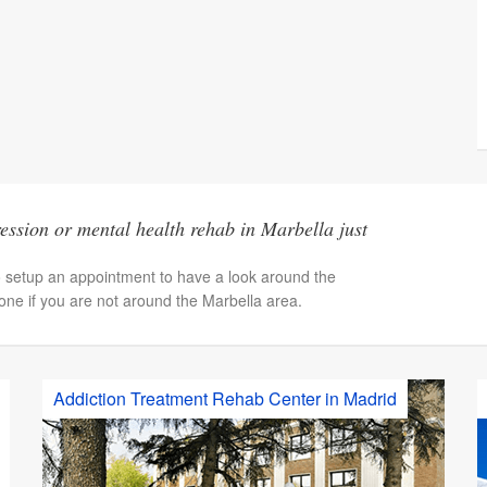
ssion or mental health rehab in Marbella just
o setup an appointment to have a look around the
hone if you are not around the Marbella area.
Addiction Treatment Rehab Center in Madrid